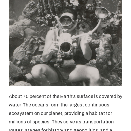
About 70 percent of the Earth’s surface is covered by
water. The oceans form the largest continuous
ecosystem on our planet, providing a habitat for
millions of species. They serve as transportation
routes, stages for history and geopolitics, and a