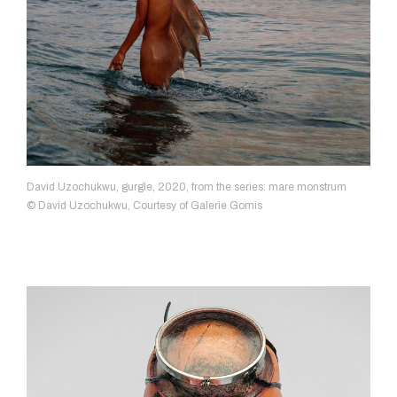
David Uzochukwu, gurgle, 2020, from the series: mare monstrum
© David Uzochukwu, Courtesy of Galerie Gomis