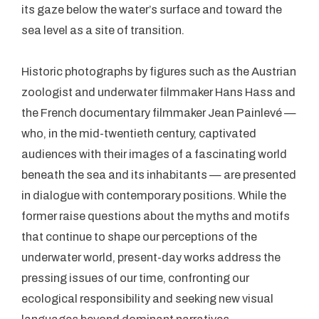
its gaze below the water’s surface and toward the
sea level as a site of transition.
Historic photographs by figures such as the Austrian
zoologist and underwater filmmaker Hans Hass and
the French documentary filmmaker Jean Painlevé —
who, in the mid-twentieth century, captivated
audiences with their images of a fascinating world
beneath the sea and its inhabitants — are presented
in dialogue with contemporary positions. While the
former raise questions about the myths and motifs
that continue to shape our perceptions of the
underwater world, present-day works address the
pressing issues of our time, confronting our
ecological responsibility and seeking new visual