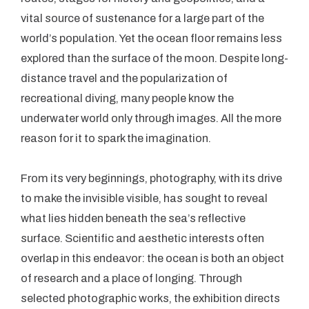
vital source of sustenance for a large part of the
world’s population. Yet the ocean floor remains less
explored than the surface of the moon. Despite long-
distance travel and the popularization of
recreational diving, many people know the
underwater world only through images. All the more
reason for it to spark the imagination.
From its very beginnings, photography, with its drive
to make the invisible visible, has sought to reveal
what lies hidden beneath the sea’s reflective
surface. Scientific and aesthetic interests often
overlap in this endeavor: the ocean is both an object
of research and a place of longing. Through
selected photographic works, the exhibition directs