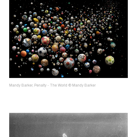
Mandy Barker, Penalty - The World © Mandy Barker