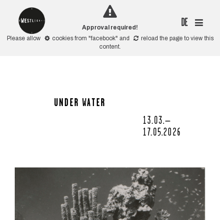
DE
Approval required!
Please allow
cookies from "facebook"
and
reload the page
to view this
content.
UNDER WATER
13.03.–
17.05.2026