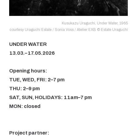
Kusukazu Uraguchi, Under Water, 1965
courtesy Uraguchi Estate / Sonia Voss / Atelier EXB © Estate Uraguchi
UNDER WATER
13.03.–17.05.2026
Opening hours:
TUE, WED, FRI: 2–7 pm
THU: 2–9 pm
SAT, SUN, HOLIDAYS: 11am–7 pm
MON: closed
Project partner: