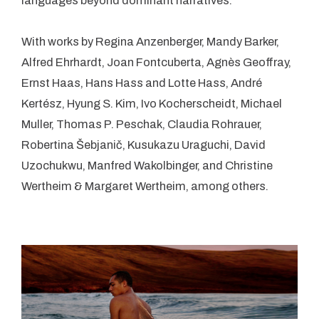
languages beyond dominant narratives.
With works by Regina Anzenberger, Mandy Barker,
Alfred Ehrhardt, Joan Fontcuberta, Agnès Geoffray,
Ernst Haas, Hans Hass and Lotte Hass, André
Kertész, Hyung S. Kim, Ivo Kocherscheidt, Michael
Muller, Thomas P. Peschak, Claudia Rohrauer,
Robertina Šebjanič, Kusukazu Uraguchi, David
Uzochukwu, Manfred Wakolbinger, and Christine
Wertheim & Margaret Wertheim, among others.