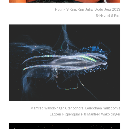
Hyung S Kim, Kim Julja, Dodu Jeju 2013
© Hyung S Kim
Manfred Wakolbinger, Ctenophora, Leucothea multicornis
Lappen Rippenqualle © Manfred Wakolbinger