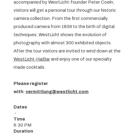
accompanied by WestLicht-founder Peter Coeln,
visitors will get a personal tour through our historic
camera collection. From the first commercially
produced camera from 1839 to the birth of digital
techniques, WestLicht shows the evolution of
photography with almost 300 exhibited objects.
After the tour visitors are invited to wind down at the
WestLicht-HaiBar
and enjoy one of our specialty
made cocktails.
Please register
with:
vermittlung@westlicht.com
Dates
-
Time
6:30 PM
Duration