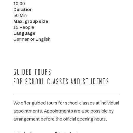
10,00
Duration
50 Min
Max. group size
15 People
Language
German or English
GUIDED TOURS
FOR SCHOOL CLASSES AND STUDENTS
We offer guided tours for school classes at individual
appointments. Appointments are also possible by
arrangement before the official opening hours.