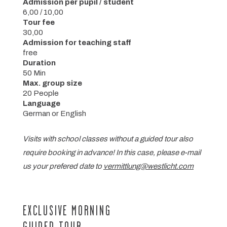
Admission per pupil / student
6,00 / 10,00
Tour fee
30,00
Admission for teaching staff
free
Duration
50 Min
Max. group size
20 People
Language
German or English
Visits with school classes without a guided tour also
require booking in advance! In this case, please e-mail
us your prefered date to
vermittlung@westlicht.com
EXCLUSIVE MORNING