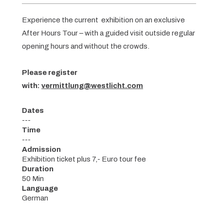
Experience the current exhibition on an exclusive
After Hours Tour – with a guided visit outside regular
opening hours and without the crowds.
Please register
with:
vermittlung@westlicht.com
Dates
---
Time
---
Admission
Exhibition ticket plus 7,- Euro tour fee
Duration
50 Min
Language
German