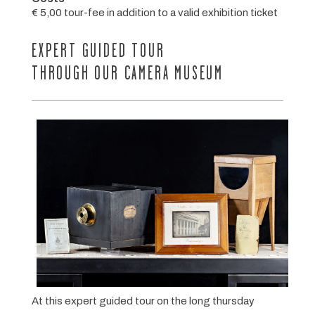
€ 5,00 tour-fee in addition to a valid exhibition ticket
EXPERT GUIDED TOUR
THROUGH OUR CAMERA MUSEUM
At this expert guided tour on the long thursday