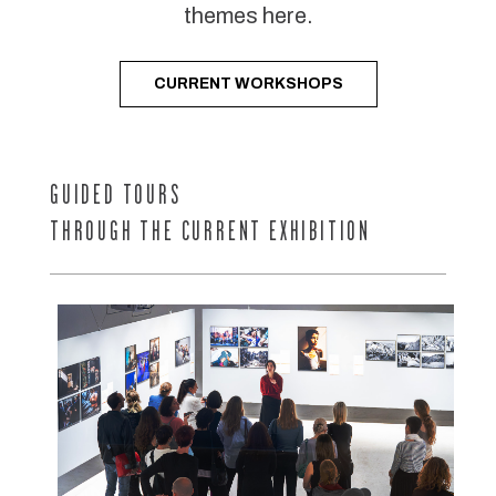
themes here.
CURRENT WORKSHOPS
GUIDED TOURS
THROUGH THE CURRENT EXHIBITION