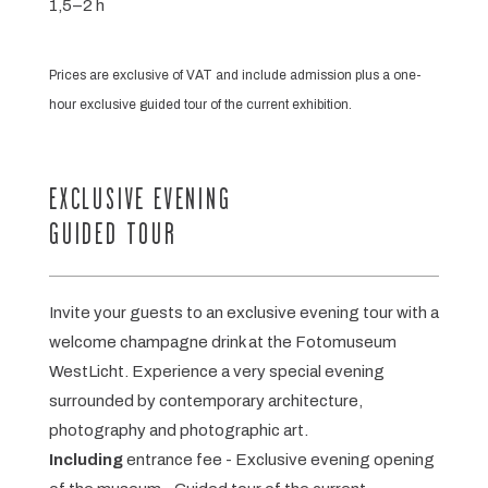
1,5–2 h
Prices are exclusive of VAT and include admission plus a one-
hour exclusive guided tour of the current exhibition.
EXCLUSIVE EVENING
GUIDED TOUR
Invite your guests to an exclusive evening tour with a
welcome champagne drink at the Fotomuseum
WestLicht. Experience a very special evening
surrounded by contemporary architecture,
photography and photographic art.
Including
entrance fee - Exclusive evening opening