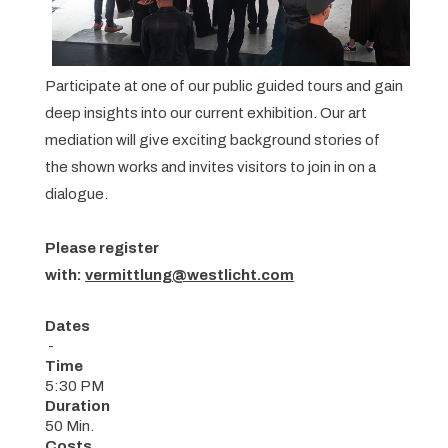
Participate at one of our public guided tours and gain
deep insights into our current exhibition. Our art
mediation will give exciting background stories of
the shown works and invites visitors to join in on a
dialogue.
Please register
with:
vermittlung@westlicht.com
Dates
-
Time
5:30 PM
Duration
50 Min.
Costs