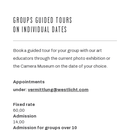
GROUPS GUIDED TOURS
ON INDIVIDUAL DATES
Book a guided tour for your group with our art
educators through the current photo exhibition or
the Camera Museum on the date of your choice.
Appointments
under:
vermittlung@westlicht.com
Fixed rate
60,00
Admission
14,00
Admission for groups over 10