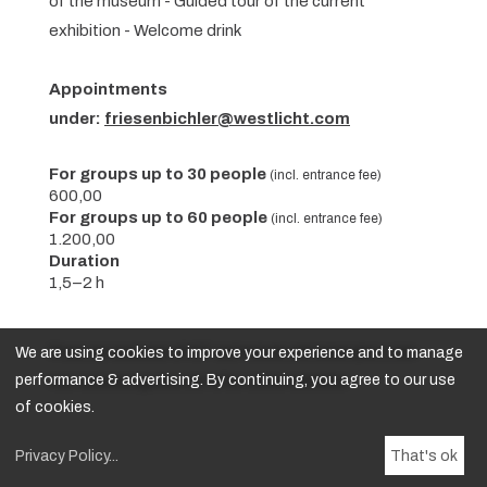
of the museum - Guided tour of the current
exhibition - Welcome drink
Appointments
under:
friesenbichler@westlicht.com
For groups up to 30 people
(incl. entrance fee)
600,00
For groups up to 60 people
(incl. entrance fee)
1.200,00
Duration
1,5–2 h
We are using cookies to improve your experience and to manage
Prices are exclusive of VAT and include admission plus a one-
performance & advertising. By continuing, you agree to our use
hour exclusive guided tour of the current exhibition.
of cookies.
Privacy Policy
...
That's ok