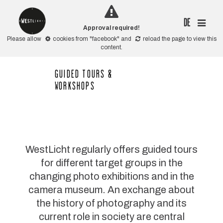
DE
Approval required!
Please allow
cookies from "facebook"
and
reload the page
to view this
content.
GUIDED TOURS &
WORKSHOPS
WestLicht regularly offers guided tours
for different target groups in the
changing photo exhibitions and in the
camera museum. An exchange about
the history of photography and its
current role in society are central