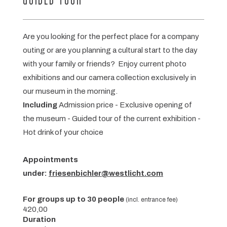
GUIDED TOUR
Are you looking for the perfect place for a company
outing or are you planning a cultural start to the day
with your family or friends? Enjoy current photo
exhibitions and our camera collection exclusively in
our museum in the morning.
Including
Admission price - Exclusive opening of
the museum - Guided tour of the current exhibition -
Hot drink of your choice
Appointments
under:
friesenbichler@westlicht.com
For groups up to 30 people
(incl. entrance fee)
420,00
Duration