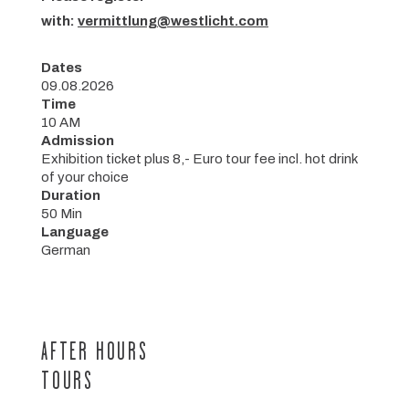
with:
vermittlung@westlicht.com
Dates
09.08.2026
Time
10 AM
Admission
Exhibition ticket plus 8,- Euro tour fee incl. hot drink
of your choice
Duration
50 Min
Language
German
AFTER HOURS
TOURS