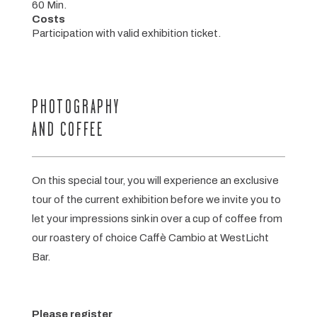
60 Min.
Costs
Participation with valid exhibition ticket.
PHOTOGRAPHY
AND COFFEE
On this special tour, you will experience an exclusive
tour of the current exhibition before we invite you to
let your impressions sink in over a cup of coffee from
our roastery of choice Caffè Cambio at WestLicht
Bar.
Please register